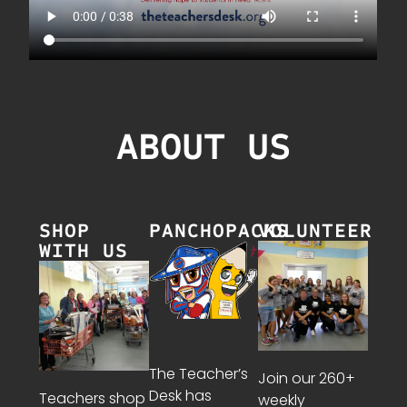
ABOUT US
SHOP
PANCHOPACKS
VOLUNTEER
WITH US
The Teacher’s
Join our 260+
Desk has
Teachers shop
weekly