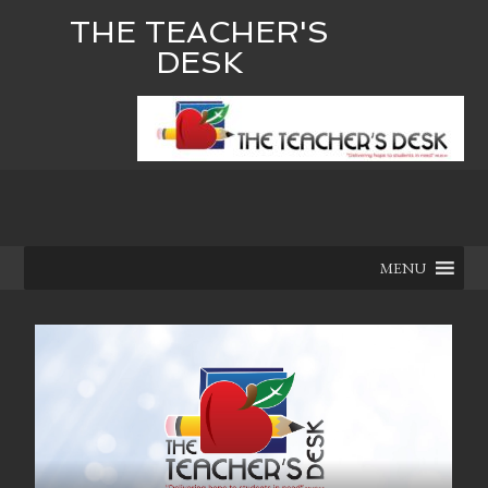
THE TEACHER'S
DESK
MENU