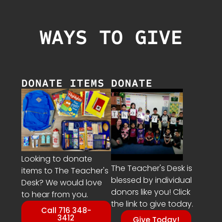
WAYS TO GIVE
DONATE ITEMS
DONATE
Looking to donate
The Teacher's Desk is
items to The Teacher's
blessed by individual
Desk? We would love
donors like you! Click
to hear from you.
the link to give today.
Call 716 348-
3412
Give Today!