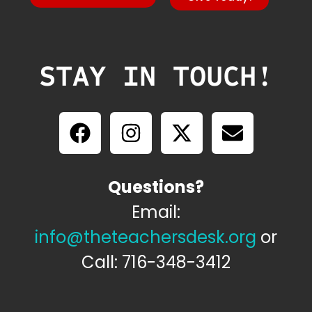
STAY IN TOUCH!
Questions?
Email:
info@theteachersdesk.org
or
Call: 716-348-3412