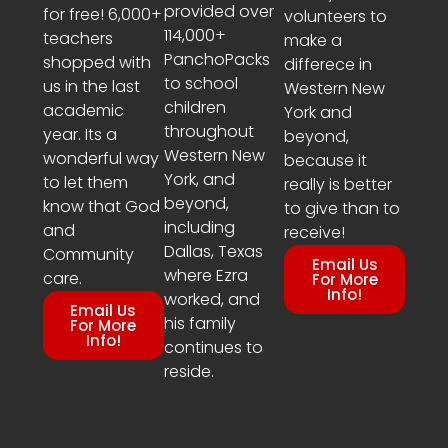
provided over
for free! 6,000+
volunteers to
114,000+
teachers
make a
PanchoPacks
shopped with
differece in
to school
us in the last
Western New
children
academic
York and
throughout
year. Its a
beyond,
Western New
wonderful way
because it
York, and
to let them
really is better
beyond,
know that God
to give than to
including
and
receive!
Dallas, Texas
Community
Email Us
where Ezra
care.
For More
Info!
worked, and
Email Us
his family
For More
Info!
continues to
reside.