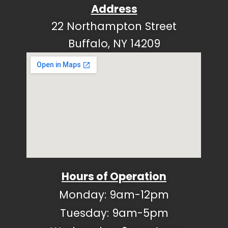
Address
22 Northampton Street
Buffalo, NY 14209
Hours of Operation
Monday: 9am-12pm
Tuesday: 9am-5pm